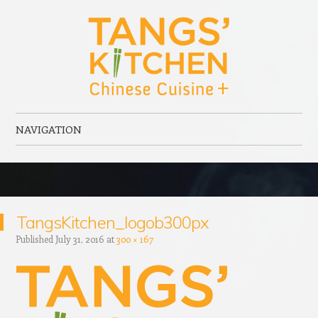
Tangs' Kitchen
Chinese Cuisine + serving Port Elgin, ON
NAVIGATION
Skip to content
TangsKitchen_logob300px
Published
July 31, 2016
at
300 × 167