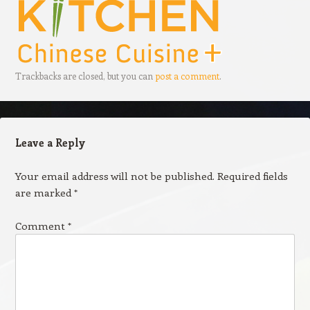
Trackbacks are closed, but you can
post a comment
.
Leave a Reply
Your email address will not be published.
Required fields
are marked
*
Comment
*