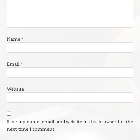
Name
*
Email
*
Website
Save my name, email, and website in this browser for the
next time I comment.