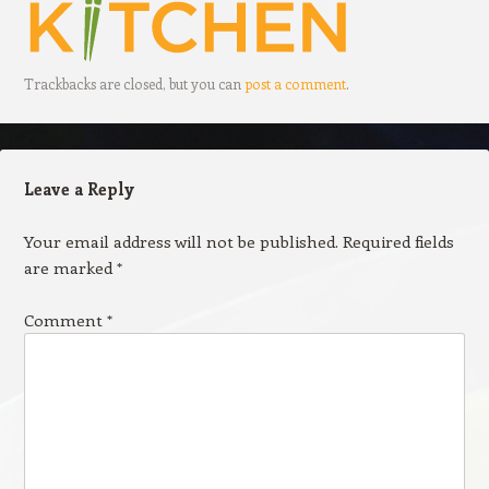
Trackbacks are closed, but you can
post a comment
.
Leave a Reply
Your email address will not be published.
Required fields
are marked
*
Comment
*