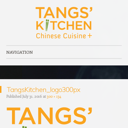
Tangs' Kitchen
Chinese Cuisine + serving Port Elgin, ON
NAVIGATION
Skip to content
TangsKitchen_logo300px
Published
July 31, 2016
at
300 × 134