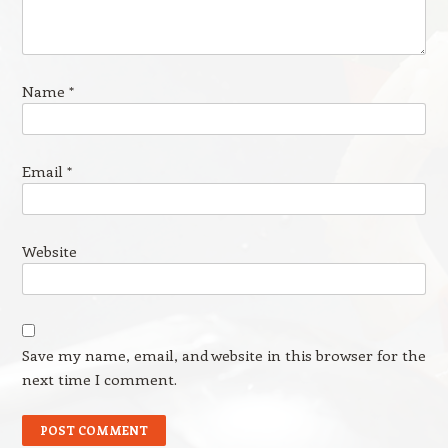
Name
*
Email
*
Website
Save my name, email, and website in this browser for the
next time I comment.